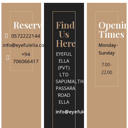
Reservation
Find
Openi
Us
Times
0572222144
Here
info@eyefulella.com
Monday-
Sunday
+94
EYEFUL
ELLA
706066417
7.00-
(PVT)
22.00
LTD
SAPUMALTHANNA
PASSARA
ROAD
ELLA
info@eyefulella.com